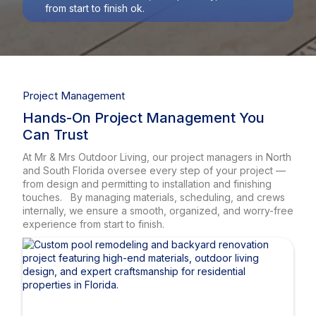
from start to finish ok.
Project Management
Hands-On Project Management You
Can Trust
At Mr & Mrs Outdoor Living, our project managers in North
and South Florida oversee every step of your project —
from design and permitting to installation and finishing
touches. By managing materials, scheduling, and crews
internally, we ensure a smooth, organized, and worry-free
experience from start to finish.