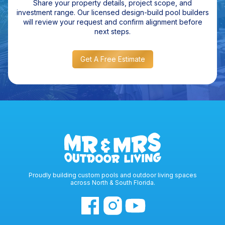
Share your property details, project scope, and
investment range. Our licensed design-build pool builders
will review your request and confirm alignment before
next steps.
Get A Free Estimate
Proudly building custom pools and outdoor living spaces
across North & South Florida.