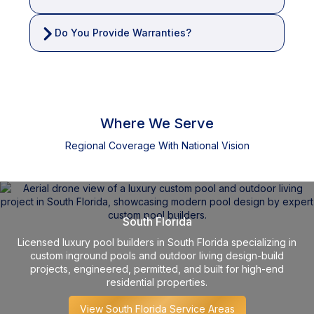
Do You Provide Warranties?
Where We Serve
Regional Coverage With National Vision
South Florida
Licensed luxury pool builders in South Florida specializing in
custom inground pools and outdoor living design-build
projects, engineered, permitted, and built for high-end
residential properties.
View South Florida Service Areas