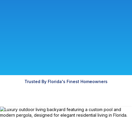
Trusted By Florida's Finest Homeowners