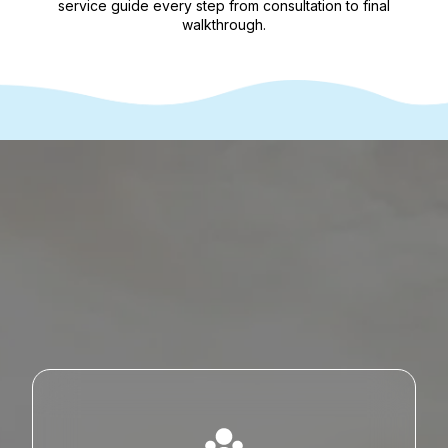
service guide every step from consultation to final
walkthrough.