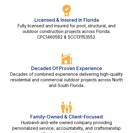
Licensed & Insured In Florida
Fully licensed and insured for pool, structural, and
outdoor construction projects across Florida.
CPC1460562 & SCC131153553.
Decades Of Proven Experience
Decades of combined experience delivering high-quality
residential and commercial outdoor projects across North
and South Florida.
Family-Owned & Client-Focused
Husband-and-wife owned company providing
personalized service, accountability, and craftsmanship