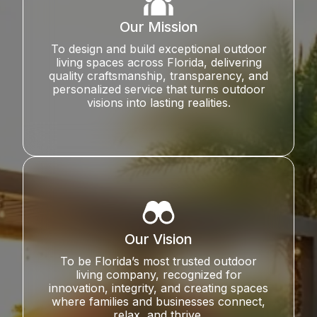
Our Mission
To design and build exceptional outdoor
living spaces across Florida, delivering
quality craftsmanship, transparency, and
personalized service that turns outdoor
visions into lasting realities.
Our Vision
To be Florida’s most trusted outdoor
living company, recognized for
innovation, integrity, and creating spaces
where families and businesses connect,
relax, and thrive.