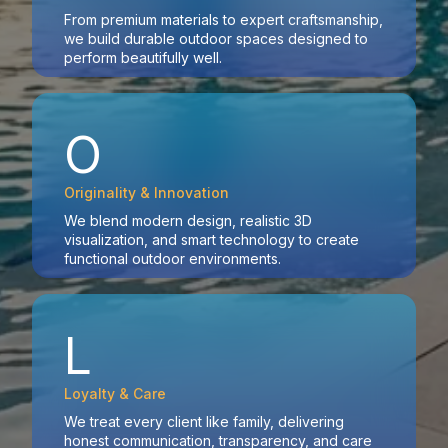
From premium materials to expert craftsmanship,
we build durable outdoor spaces designed to
perform beautifully well.
O
Originality & Innovation
We blend modern design, realistic 3D
visualization, and smart technology to create
functional outdoor environments.
L
Loyalty & Care
We treat every client like family, delivering
honest communication, transparency, and care