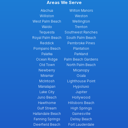
Areas We Serve
Alachua
Wilton Manors
Williston
Weston
West Palm Beach
Wellington
Waldo
Trenton
Tequesta
Southwest Ranches
Royal Palm Beach
South Palm Beach
Reddick
Pembroke Pines
Pompano Beach
Plantation
Palatka
Parkland
Ocean Ridge
Palm Beach Gardens
Old Town
North Palm Beach
Newberry
Micanopy
Miramar
Ocala
McIntosh
Lighthouse Point
Manalapan
Hypoluxo
Lake City
Jupiter
Juno Beach
Hollywood
Hawthorne
Hillsboro Beach
Gulf Stream
High Springs
Hallandale Beach
Gainesville
Fanning Springs
Delray Beach
Deerfield Beach
Fort Lauderdale