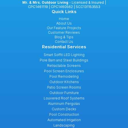
Mr. & Mrs. Outdoor Living
- Licensed & Insured |
CPC1461119 | CPC1460562 | SCC131153553
Quick Links
Home
About Us
Our Feature Projects
Customer Reviews
Blog & Tips
Contact Us
Residential Services
Smart Soffit LED Lighting
Pole Barn and Steel Buildings
Retractable Screens
Pool Screen Enclosures
Pool Remodeling
Outdoor Kitchens
Patio Screen Rooms
Outdoor Furniture
Louvered Roof Systems
Aluminum Pergolas
Custom Decks
Pool Construction
Automated Irrigation
Landscaping