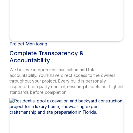
Project Monitoring
Complete Transparency &
Accountability
We believe in open communication and total
accountability. You’ll have direct access to the owners
throughout your project. Every build is personally
inspected for quality control, ensuring it meets our highest
standards before completion.