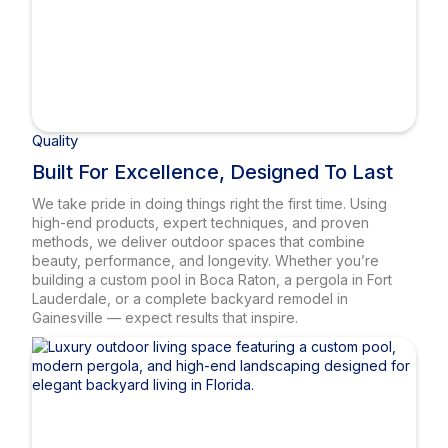
Quality
Built For Excellence, Designed To Last
We take pride in doing things right the first time. Using
high-end products, expert techniques, and proven
methods, we deliver outdoor spaces that combine
beauty, performance, and longevity. Whether you’re
building a custom pool in Boca Raton, a pergola in Fort
Lauderdale, or a complete backyard remodel in
Gainesville — expect results that inspire.