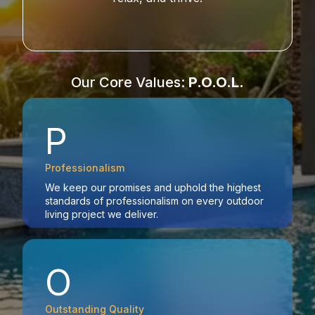
Our Core Values:
P.O.O.L.
P
Professionalism
We keep our promises and uphold the highest
standards of professionalism on every outdoor
living project we deliver.
O
Outstanding Quality