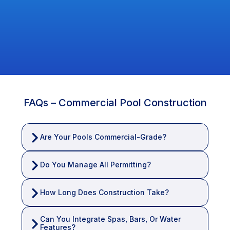
Their approach is hands-on, honest, and family-oriented
— built on trust, transparency, and superior service.
Clients across Broward, Palm Beach, and North Florida
appreciate their personal involvement and dedication to a
stress-free, seamless experience.
FAQs – Commercial Pool Construction
Are Your Pools Commercial-Grade?
Do You Manage All Permitting?
How Long Does Construction Take?
Can You Integrate Spas, Bars, Or Water 
Features?