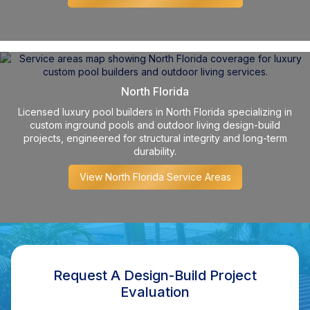
North Florida
Licensed luxury pool builders in North Florida specializing in
custom inground pools and outdoor living design-build
projects, engineered for structural integrity and long-term
durability.
View North Florida Service Areas
Request A Design-Build Project
Evaluation