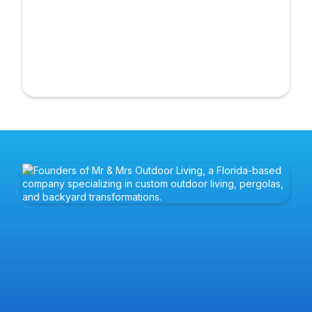
Rob and Val are a licensed husband-and-wife team with
decades of combined experience in construction and
real estate. Former professional athletes, they bring the
same discipline, teamwork, and focus to every project.