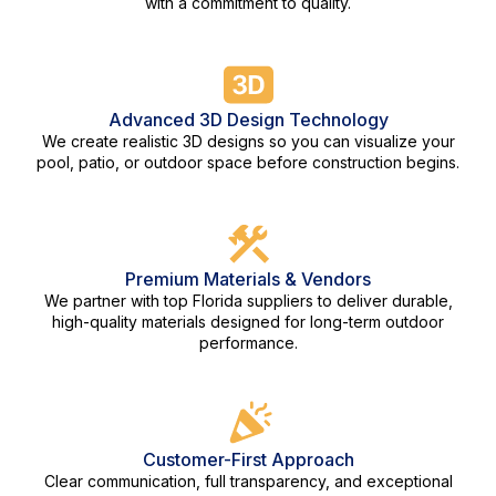
with a commitment to quality.
Advanced 3D Design Technology
We create realistic 3D designs so you can visualize your
pool, patio, or outdoor space before construction begins.
Premium Materials & Vendors
We partner with top Florida suppliers to deliver durable,
high-quality materials designed for long-term outdoor
performance.
Customer-First Approach
Clear communication, full transparency, and exceptional