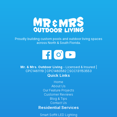
Proudly building custom pools and outdoor living spaces
across North & South Florida.
Mr. & Mrs. Outdoor Living
- Licensed & Insured |
CPC1461119 | CPC1460562 | SCC131153553
Quick Links
Home
About Us
Our Feature Projects
Customer Reviews
Blog & Tips
Contact Us
Residential Services
Smart Soffit LED Lighting