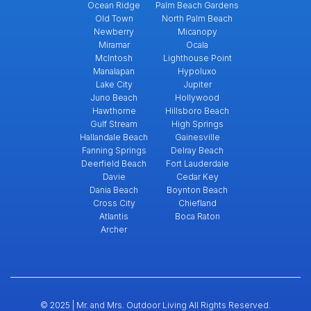
Ocean Ridge
Palm Beach Gardens
Old Town
North Palm Beach
Newberry
Micanopy
Miramar
Ocala
McIntosh
Lighthouse Point
Manalapan
Hypoluxo
Lake City
Jupiter
Juno Beach
Hollywood
Hawthorne
Hillsboro Beach
Gulf Stream
High Springs
Hallandale Beach
Gainesville
Fanning Springs
Delray Beach
Deerfield Beach
Fort Lauderdale
Davie
Cedar Key
Dania Beach
Boynton Beach
Cross City
Chiefland
Atlantis
Boca Raton
Archer
© 2025 | Mr. and Mrs. Outdoor Living All Rights Reserved.