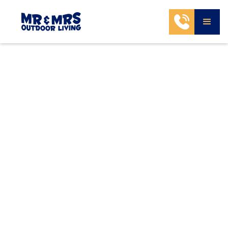
Select Services & Estimate Your
Project Budget
Choosing services and budget helps our design
team create a solution aligned with your goals,
space, and investment.