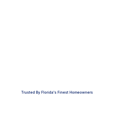
Custom Decks
Patio Screen Rooms
Retractable Screens
Outdoor Kitchens
Outdoor Furniture
Next
Trusted By Florida's Finest Homeowners