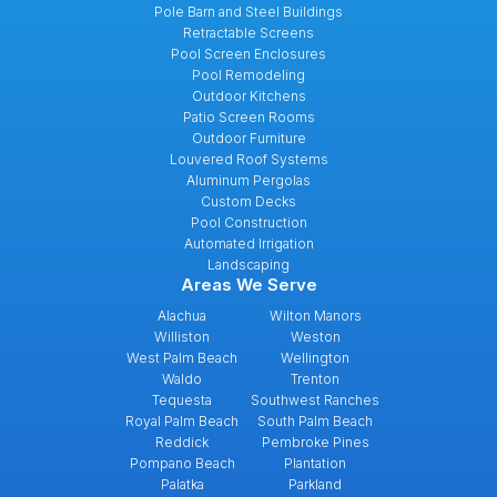
Pole Barn and Steel Buildings
Retractable Screens
Pool Screen Enclosures
Pool Remodeling
Outdoor Kitchens
Patio Screen Rooms
Outdoor Furniture
Louvered Roof Systems
Aluminum Pergolas
Custom Decks
Pool Construction
Automated Irrigation
Landscaping
Areas We Serve
Alachua
Wilton Manors
Williston
Weston
West Palm Beach
Wellington
Waldo
Trenton
Tequesta
Southwest Ranches
Royal Palm Beach
South Palm Beach
Reddick
Pembroke Pines
Pompano Beach
Plantation
Palatka
Parkland