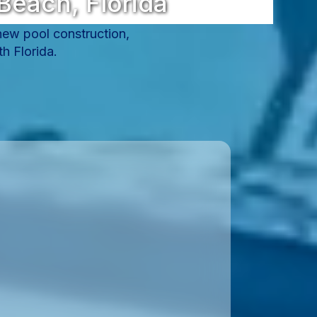
Beach, Florida
 new pool construction,
h Florida.