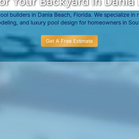
or Your Backyard In Dania 
ol builders in Dania Beach, Florida. We specialize in
deling, and luxury pool design for homeowners in Sout
Get A Free Estimate