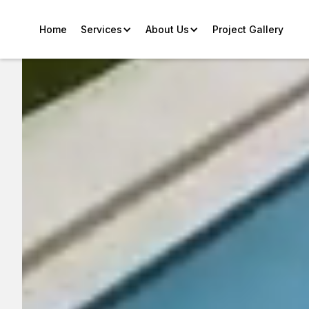
Home
Services
About Us
Project Gallery