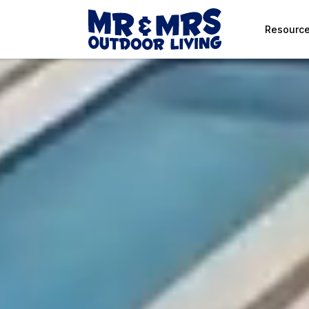
Resourc