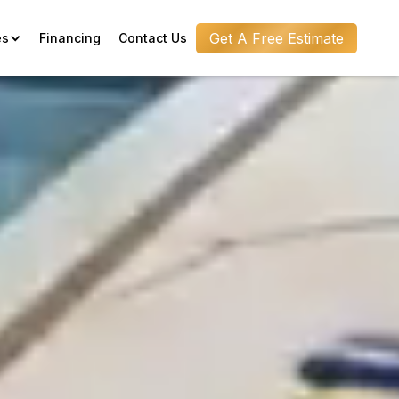
Get A Free Estimate
es
Financing
Contact Us