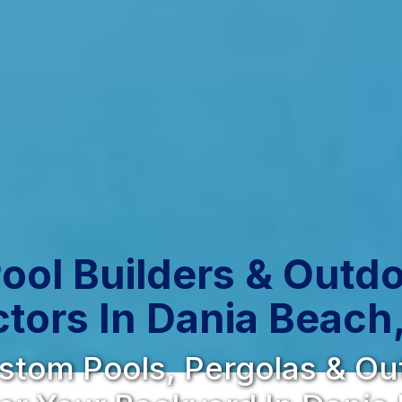
ool Builders & Outdo
tors In Dania Beach,
ustom Pools, Pergolas & O