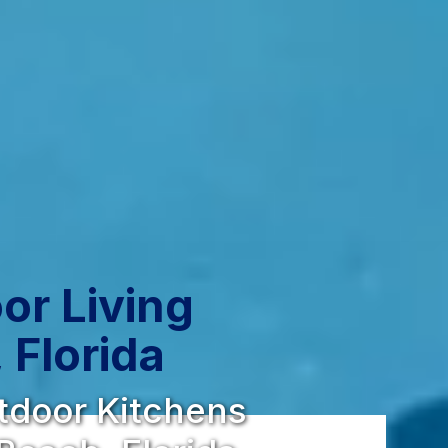
or Living
 Florida
utdoor Kitchens