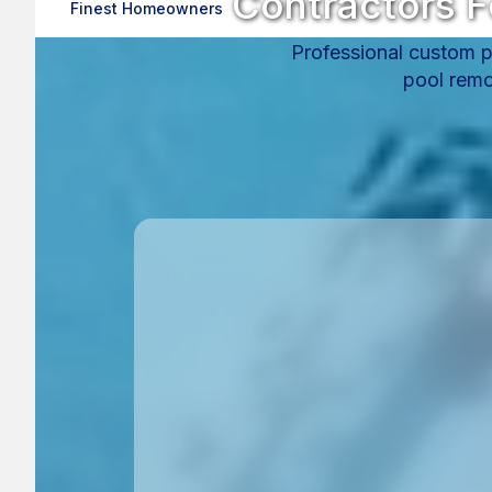
Contractors F
Finest Homeowners
Professional custom po
pool remo