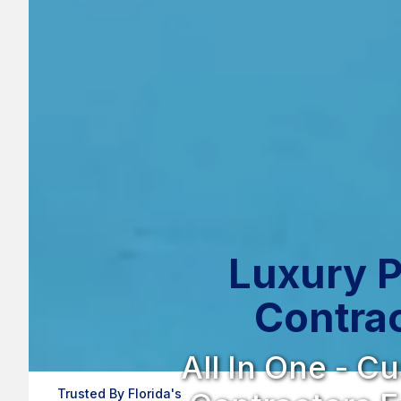
Luxury P
Contrac
All In One - C
Trusted By Florida's