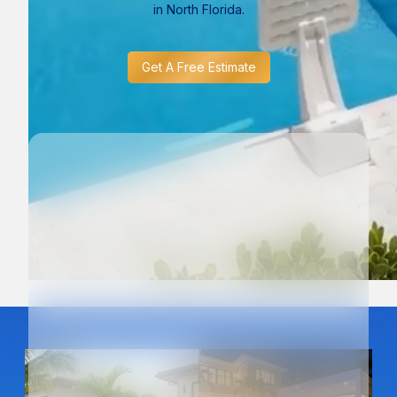
in North Florida.
Get A Free Estimate