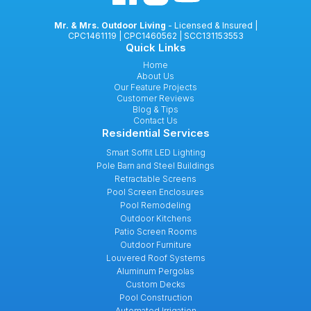
Mr. & Mrs. Outdoor Living
- Licensed & Insured |
CPC1461119 | CPC1460562 | SCC131153553
Quick Links
Home
About Us
Our Feature Projects
Customer Reviews
Blog & Tips
Contact Us
Residential Services
Smart Soffit LED Lighting
Pole Barn and Steel Buildings
Retractable Screens
Pool Screen Enclosures
Pool Remodeling
Outdoor Kitchens
Patio Screen Rooms
Outdoor Furniture
Louvered Roof Systems
Aluminum Pergolas
Custom Decks
Pool Construction
Automated Irrigation