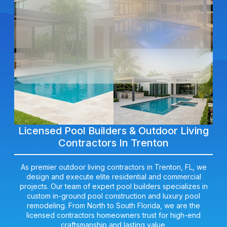
Licensed Pool Builders & Outdoor Living
Contractors In Trenton
As premier outdoor living contractors in Trenton, FL, we
design and execute elite residential and commercial
projects. Our team of expert pool builders specializes in
custom in-ground pool construction and luxury pool
remodeling. From North to South Florida, we are the
licensed contractors homeowners trust for high-end
craftsmanship and lasting value.