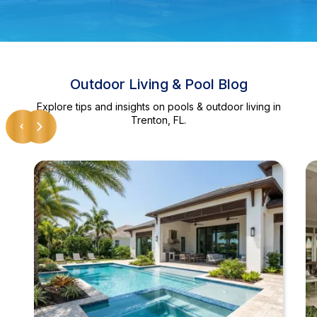
Outdoor Living & Pool Blog
Explore tips and insights on pools & outdoor living in
Trenton, FL.