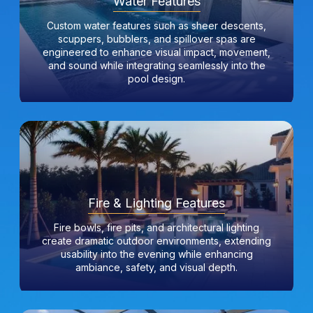
Water Features
Custom water features such as sheer descents,
scuppers, bubblers, and spillover spas are
engineered to enhance visual impact, movement,
and sound while integrating seamlessly into the
pool design.
Fire & Lighting Features
Fire bowls, fire pits, and architectural lighting
create dramatic outdoor environments, extending
usability into the evening while enhancing
ambiance, safety, and visual depth.