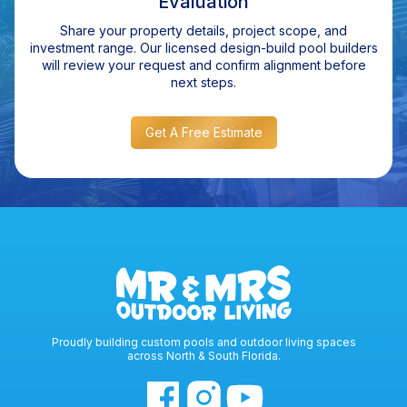
Evaluation
Share your property details, project scope, and
investment range. Our licensed design-build pool builders
will review your request and confirm alignment before
next steps.
Get A Free Estimate
Proudly building custom pools and outdoor living spaces
across North & South Florida.