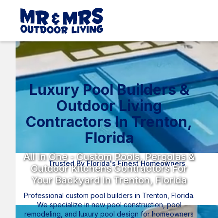
Luxury Pool Builders &
Outdoor Living
Contractors In Trenton,
Florida
All In One - Custom Pools, Pergolas &
Trusted By Florida's Finest Homeowners
Outdoor Kitchens Contractors For
Your Backyard In Trenton, Florida
Professional custom pool builders in Trenton, Florida.
We specialize in new pool construction, pool
remodeling, and luxury pool design for homeowners