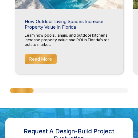
How Outdoor Living Spaces Increase
Property Value In Florida
Learn how pools, lanais, and outdoor kitchens
increase property value and ROI in Florida’s real
estate market.
Read More
Request A Design-Build Project