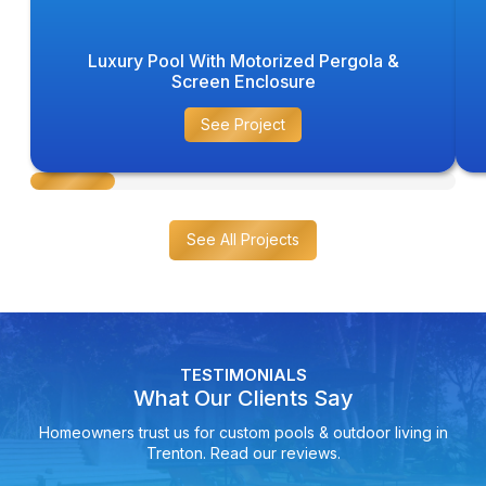
Luxury Pool With Motorized Pergola &
Screen Enclosure
See Project
See All Projects
TESTIMONIALS
What Our Clients Say
Homeowners trust us for custom pools & outdoor living in
Trenton. Read our reviews.