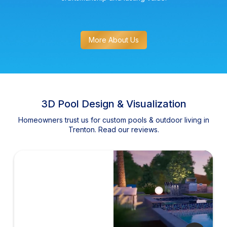
More About Us
3D Pool Design & Visualization
Homeowners trust us for custom pools & outdoor living in
Trenton. Read our reviews.