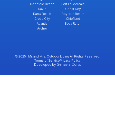
Deerfield Beach
Fort Lauderdale
Davie
Cedar Key
Dania Beach
Boynton Beach
Cross City
Chiefland
Atlantis
Boca Raton
Archer
© 2025 | Mr. and Mrs. Outdoor Living All Rights Reserved.
Terms of Service
Privacy Policy
Senavia Corp.
Developed by