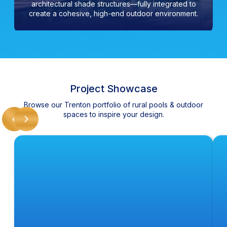
architectural shade structures—fully integrated to
create a cohesive, high-end outdoor environment.
Project Showcase
Browse our Trenton portfolio of rural pools & outdoor
spaces to inspire your design.