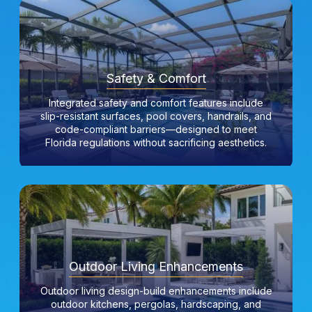
Safety & Comfort
Integrated safety and comfort features include
slip-resistant surfaces, pool covers, handrails, and
code-compliant barriers—designed to meet
Florida regulations without sacrificing aesthetics.
Outdoor Living Enhancements
Outdoor living design-build enhancements include
outdoor kitchens, pergolas, hardscaping, and