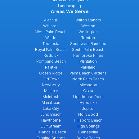
Landscaping
Areas We Serve
Alachua
Wilton Manors
Williston
Weston
West Palm Beach
Wellington
Waldo
Trenton
Tequesta
Southwest Ranches
Royal Palm Beach
South Palm Beach
Reddick
Pembroke Pines
Pompano Beach
Plantation
Palatka
Parkland
Ocean Ridge
Palm Beach Gardens
Old Town
North Palm Beach
Newberry
Micanopy
Miramar
Ocala
McIntosh
Lighthouse Point
Manalapan
Hypoluxo
Lake City
Jupiter
Juno Beach
Hollywood
Hawthorne
Hillsboro Beach
Gulf Stream
High Springs
Hallandale Beach
Gainesville
Fanning Springs
Delray Beach