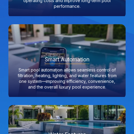
operating costs and improve long-term pool
performance.
Smart Automation
Smart pool automation allows seamless control of
filtration, heating, lighting, and water features from
one system—improving efficiency, convenience,
and the overall luxury pool experience.