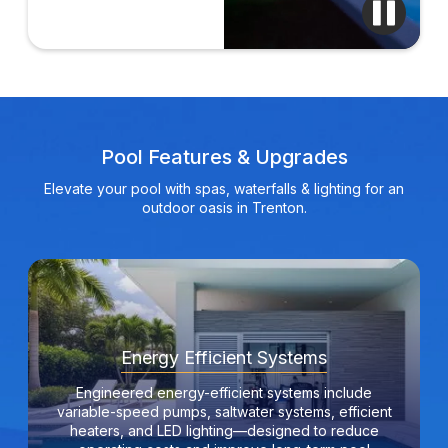
Pool Features & Upgrades
Elevate your pool with spas, waterfalls & lighting for an
outdoor oasis in Trenton.
Energy Efficient Systems
Engineered energy-efficient systems include
variable-speed pumps, saltwater systems, efficient
heaters, and LED lighting—designed to reduce