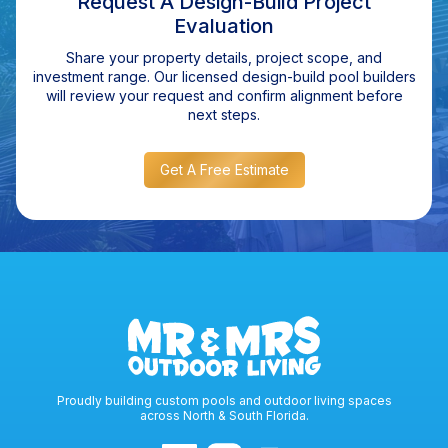
Request A Design-Build Project
Evaluation
Share your property details, project scope, and
investment range. Our licensed design-build pool builders
will review your request and confirm alignment before
next steps.
Get A Free Estimate
Proudly building custom pools and outdoor living spaces
across North & South Florida.