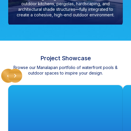
outdoor kitchens, pergolas, hardscaping, and
architectural shade structures—fully integrated to
create a cohesive, high-end outdoor environment.
Project Showcase
Browse our Manalapan portfolio of waterfront pools &
outdoor spaces to inspire your design.