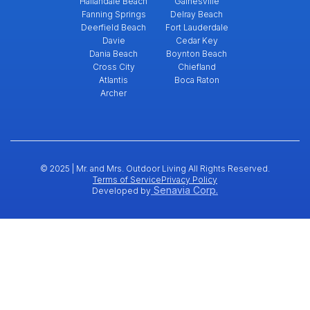
Hallandale Beach
Gainesville
Fanning Springs
Delray Beach
Deerfield Beach
Fort Lauderdale
Davie
Cedar Key
Dania Beach
Boynton Beach
Cross City
Chiefland
Atlantis
Boca Raton
Archer
© 2025 | Mr. and Mrs. Outdoor Living All Rights Reserved.
Terms of Service
Privacy Policy
Senavia Corp.
Developed by