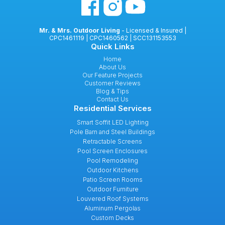
Mr. & Mrs. Outdoor Living
- Licensed & Insured |
CPC1461119 | CPC1460562 | SCC131153553
Quick Links
Home
About Us
Our Feature Projects
Customer Reviews
Blog & Tips
Contact Us
Residential Services
Smart Soffit LED Lighting
Pole Barn and Steel Buildings
Retractable Screens
Pool Screen Enclosures
Pool Remodeling
Outdoor Kitchens
Patio Screen Rooms
Outdoor Furniture
Louvered Roof Systems
Aluminum Pergolas
Custom Decks