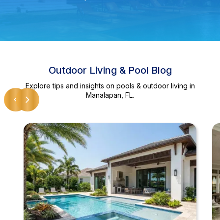
Outdoor Living & Pool Blog
Explore tips and insights on pools & outdoor living in
Manalapan, FL.