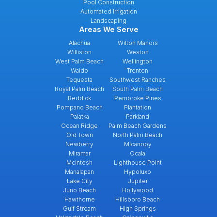
Pool Construction
Automated Irrigation
Landscaping
Areas We Serve
Alachua
Wilton Manors
Williston
Weston
West Palm Beach
Wellington
Waldo
Trenton
Tequesta
Southwest Ranches
Royal Palm Beach
South Palm Beach
Reddick
Pembroke Pines
Pompano Beach
Plantation
Palatka
Parkland
Ocean Ridge
Palm Beach Gardens
Old Town
North Palm Beach
Newberry
Micanopy
Miramar
Ocala
McIntosh
Lighthouse Point
Manalapan
Hypoluxo
Lake City
Jupiter
Juno Beach
Hollywood
Hawthorne
Hillsboro Beach
Gulf Stream
High Springs