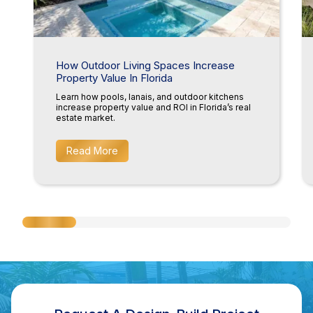
How Outdoor Living Spaces Increase
Property Value In Florida
Learn how pools, lanais, and outdoor kitchens
increase property value and ROI in Florida’s real
estate market.
Read More