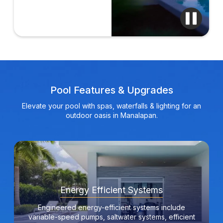
Pool Features & Upgrades
Elevate your pool with spas, waterfalls & lighting for an
outdoor oasis in Manalapan.
Energy Efficient Systems
Engineered energy-efficient systems include
variable-speed pumps, saltwater systems, efficient