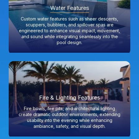
Water Features
Custom water features such as sheer descents,
scuppers, bubblers, and spillover spas are
engineered to enhance visual impact, movement,
and sound while integrating seamlessly into the
pool design.
Fire & Lighting Features
Fire bowls, fire pits, and architectural lighting
create dramatic outdoor environments, extending
usability into the evening while enhancing
ambiance, safety, and visual depth.