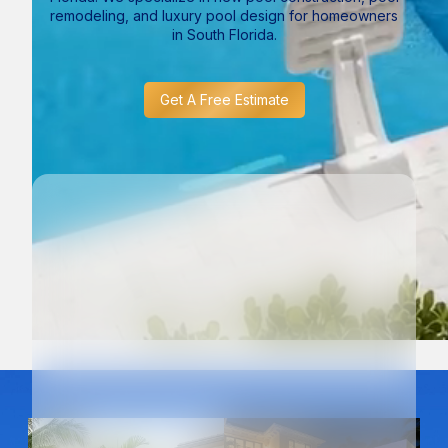
remodeling, and luxury pool design for homeowners
in South Florida.
Get A Free Estimate