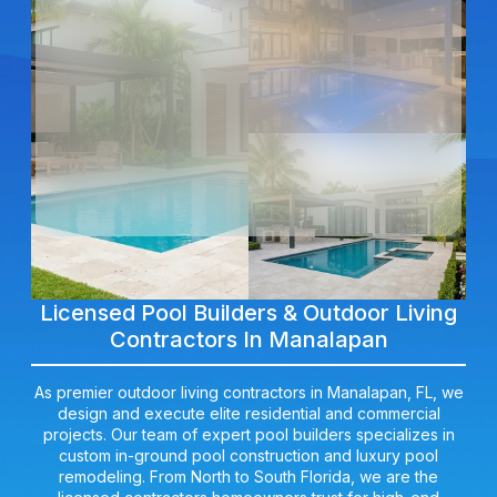
Licensed Pool Builders & Outdoor Living
Contractors In Manalapan
As premier outdoor living contractors in Manalapan, FL, we
design and execute elite residential and commercial
projects. Our team of expert pool builders specializes in
custom in-ground pool construction and luxury pool
remodeling. From North to South Florida, we are the