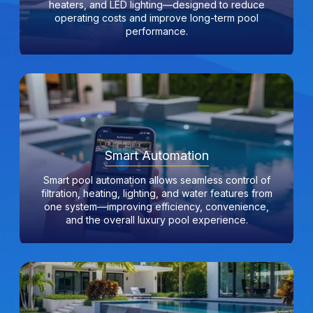
heaters, and LED lighting—designed to reduce
operating costs and improve long-term pool
performance.
Smart Automation
Smart pool automation allows seamless control of
filtration, heating, lighting, and water features from
one system—improving efficiency, convenience,
and the overall luxury pool experience.