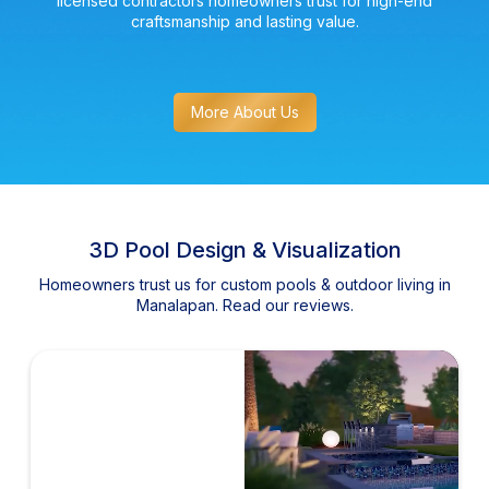
licensed contractors homeowners trust for high-end
craftsmanship and lasting value.
More About Us
3D Pool Design & Visualization
Homeowners trust us for custom pools & outdoor living in
Manalapan. Read our reviews.