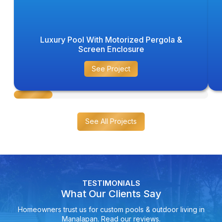
Luxury Pool With Motorized Pergola &
Screen Enclosure
See Project
See All Projects
TESTIMONIALS
What Our Clients Say
Homeowners trust us for custom pools & outdoor living in
Manalapan. Read our reviews.