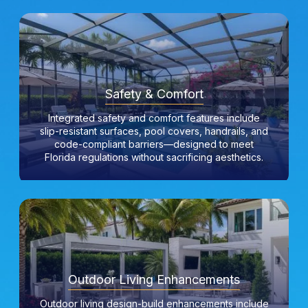
Safety & Comfort
Integrated safety and comfort features include
slip-resistant surfaces, pool covers, handrails, and
code-compliant barriers—designed to meet
Florida regulations without sacrificing aesthetics.
Outdoor Living Enhancements
Outdoor living design-build enhancements include