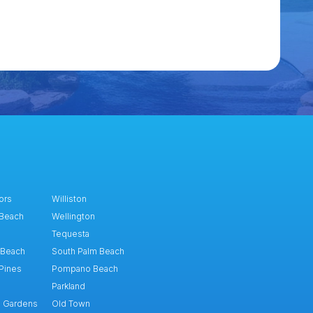
ors
Williston
 Beach
Wellington
Tequesta
 Beach
South Palm Beach
Pines
Pompano Beach
Parkland
h Gardens
Old Town