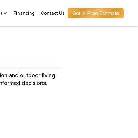
Get A Free Estimate
es
Financing
Contact Us
ion and outdoor living
informed decisions.