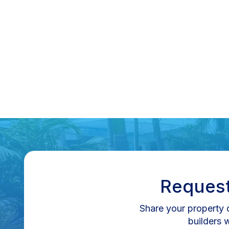
Increase Property Value In Florida
Learn how pools, lanais, and outdoor kitchens increase
property value and ROI in Florida’s real estate market.
Read More
Request
Share your property d
builders 