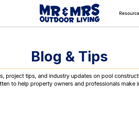
Resourc
Blog & Tips
ts, project tips, and industry updates on pool construct
itten to help property owners and professionals make 