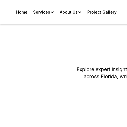
Home
Services
About Us
Project Gallery
Explore expert insigh
across Florida, wr