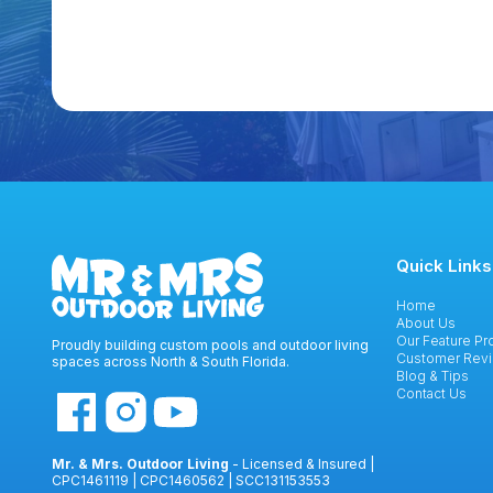
Quick Links
Home
About Us
Our Feature Pr
Proudly building custom pools and outdoor living
Customer Rev
spaces across North & South Florida.
Blog & Tips
Contact Us
Mr. & Mrs. Outdoor Living
- Licensed & Insured |
CPC1461119 | CPC1460562 | SCC131153553