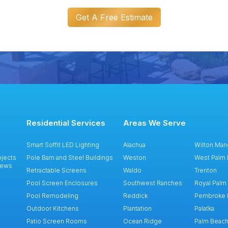
Get A Free Estimate
Residential Services
Areas We Serve
Smart Soffit LED Lighting
Alachua
Wilton Man
ojects
Pole Barn and Steel Buildings
Weston
West Palm
iews
Retractable Screens
Waldo
Trenton
Pool Screen Enclosures
Southwest Ranches
Royal Palm
Pool Remodeling
Reddick
Pembroke 
Outdoor Kitchens
Plantation
Palatka
Patio Screen Rooms
Ocean Ridge
Palm Beac