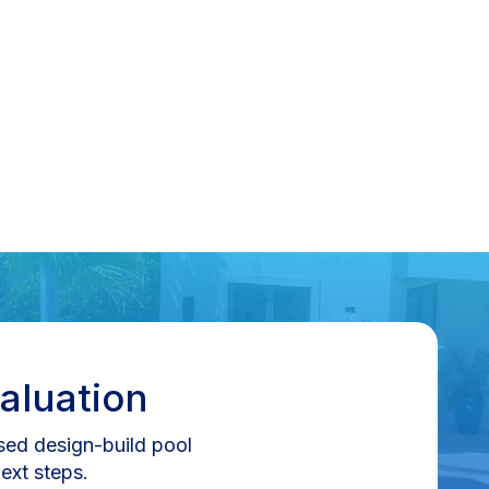
aluation
nsed design-build pool
ext steps.