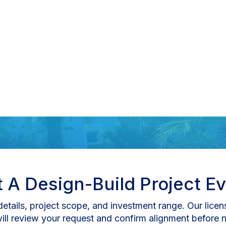
 A Design-Build Project Ev
etails, project scope, and investment range. Our lice
will review your request and confirm alignment before n