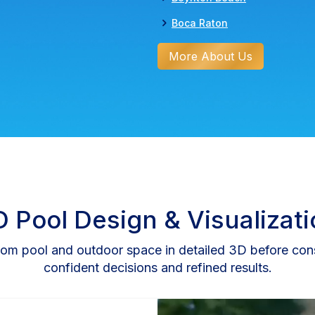
Boca Raton
More About Us
 Pool Design & Visualizat
om pool and outdoor space in detailed 3D before cons
confident decisions and refined results.