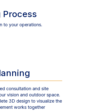
 Process
n to your operations.
Planning
ed consultation and site
our vision and outdoor space.
ete 3D design to visualize the
element works together