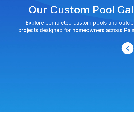
Our Custom Pool Gal
Explore completed custom pools and outdoo
projects designed for homeowners across Pa