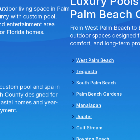
Luxury Pools
Palm Beach 
From West Palm Beach to 
outdoor spaces designed fo
comfort, and long-term pro
West Palm Beach
Tequesta
South Palm Beach
Palm Beach Gardens
Manalapan
Jupiter
Gulf Stream
Boynton Beach