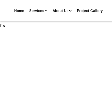
Home
Services
About Us
Project Gallery