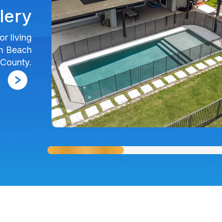
lery
r living
lm Beach
County.