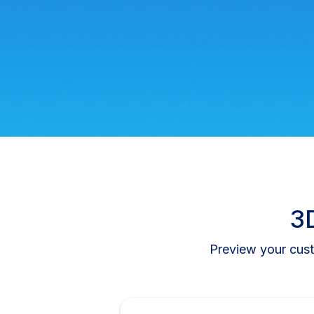
3D
Preview your cust