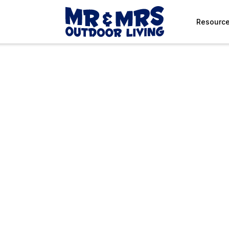
Resourc