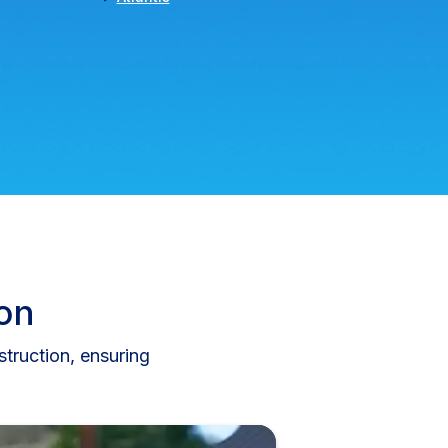
ion
truction, ensuring