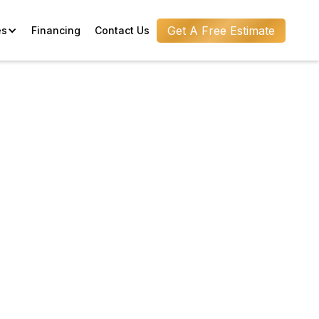
Get A Free Estimate
es
Financing
Contact Us