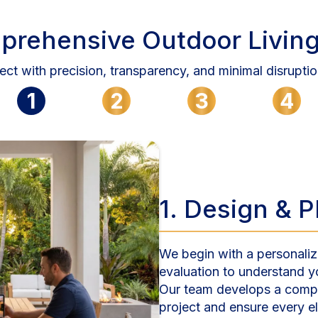
prehensive Outdoor Living
ect with precision, transparency, and minimal disruptio
1
2
3
4
1. Design & 
We begin with a personaliz
evaluation to understand y
Our team develops a compl
project and ensure every 