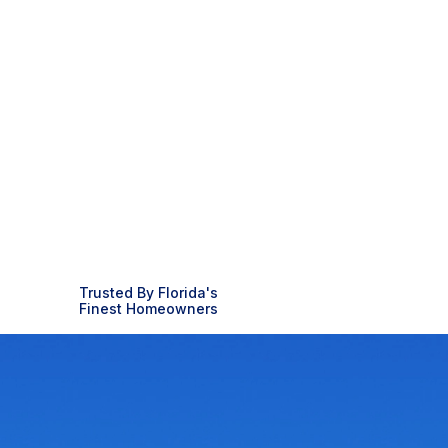
Trusted By Florida's
Finest Homeowners