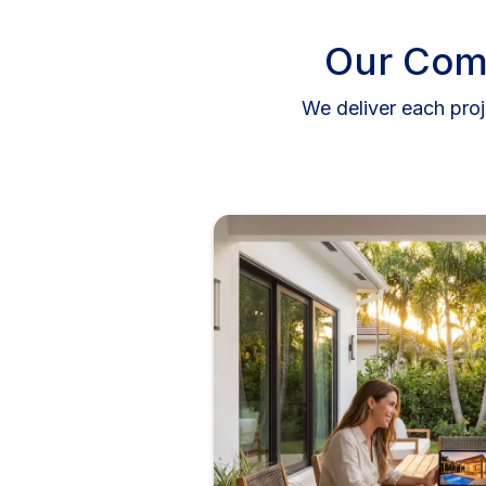
Our Com
We deliver each proj