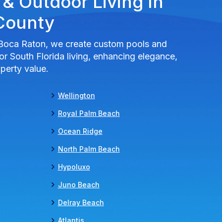
 & Outdoor Living In
County
Boca Raton, we create custom pools and
r South Florida living, enhancing elegance,
perty value.
Wellington
Royal Palm Beach
Ocean Ridge
North Palm Beach
Hypoluxo
Juno Beach
Delray Beach
Atlantis